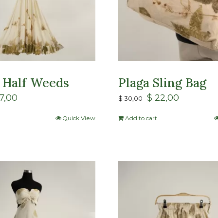
 Half Weeds
Plaga Sling Bag
7,00
$
22,00
$
30,00
Quick View
Add to cart