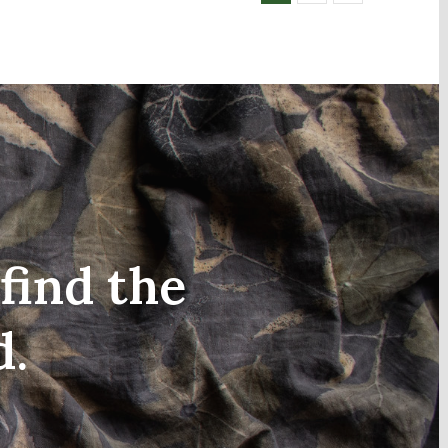
find the
d.