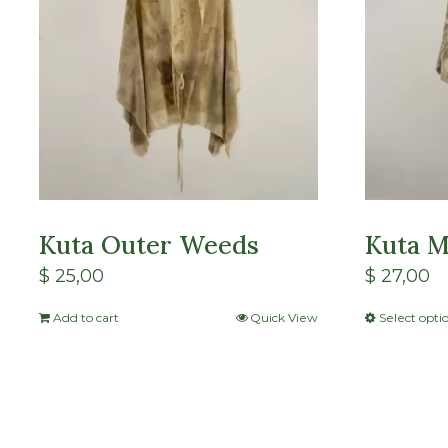
Kuta Outer Weeds
Kuta M
$
25,00
$
27,00
Add to cart
Quick View
Select opti