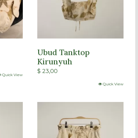
Ubud Tanktop
Kirunyuh
$
23,00
Quick View
Quick View