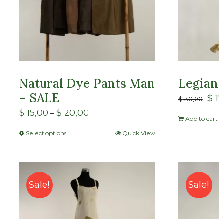
Natural Dye Pants Man
Legian
– SALE
$
1
$
30,00
$
15,00
$
20,00
–
Add to cart
Select options
Quick View
Sale!
Sale!