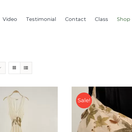
Video
Testimonial
Contact
Class
Shop
Sale!