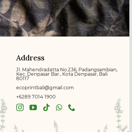
Address
Jl. Mahendradatta No.236, Padangsambian,
Kec. Denpasar Bar., Kota Denpasar, Bali
80117
ecoprin
t
bali@gmail.com
+6289 7014 1900