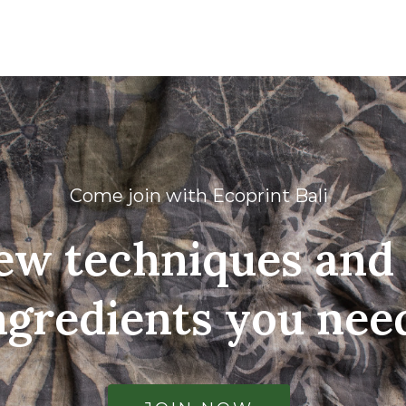
Come join with Ecoprint Bali
ew techniques and 
ngredients you nee