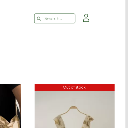
Search
for:
Out of stock