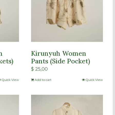
n
Kirunyuh Women
kets)
Pants (Side Pocket)
$
25,00
Quick View
Add to cart
Quick View