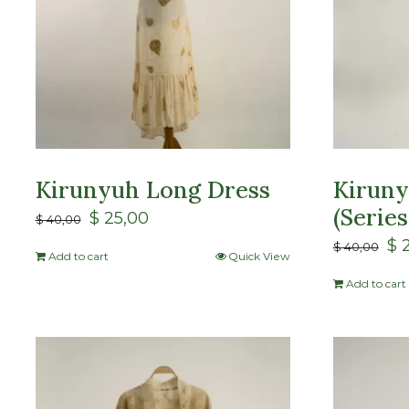
Kirunyuh Long Dress
Kiruny
(Series
$
25,00
$
40,00
$
2
$
40,00
Add to cart
Quick View
Add to cart