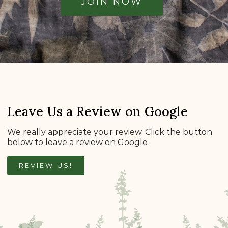
JOIN NOW
Leave Us a Review on Google
We really appreciate your review. Click the button
below to leave a review on Google
REVIEW US!