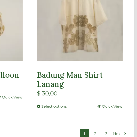
lloon
Badung Man Shirt
Lanang
$
30,00
Quick View
Select options
Quick View
1
2
3
Next