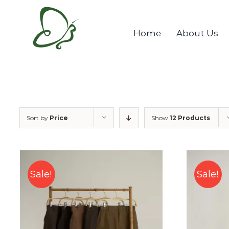
Skip
to
Home
About Us
content
Sort by
Price
Show
12 Products
Sale!
Sale!