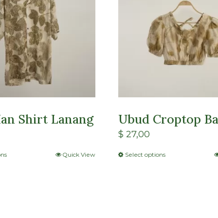
an Shirt Lanang
Ubud Croptop Ba
$
27,00
ons
Quick View
Select options