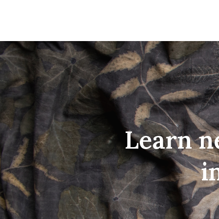
Learn n
i