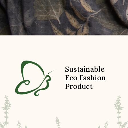
Sustainable
Eco Fashion
Product