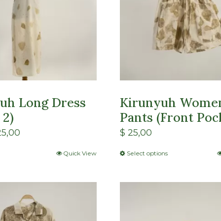
uh Long Dress
Kirunyuh Wome
 2)
Pants (Front Poc
5,00
$
25,00
Quick View
Select options