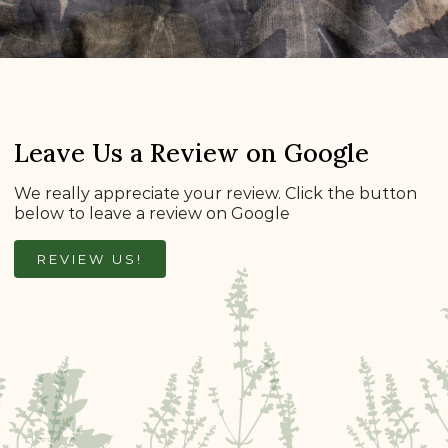
Leave Us a Review on Google
We really appreciate your review. Click the button
below to leave a review on Google
REVIEW US!