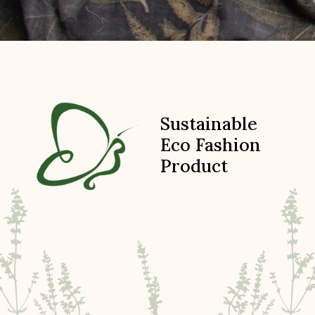
Sustainable
Eco Fashion
Product