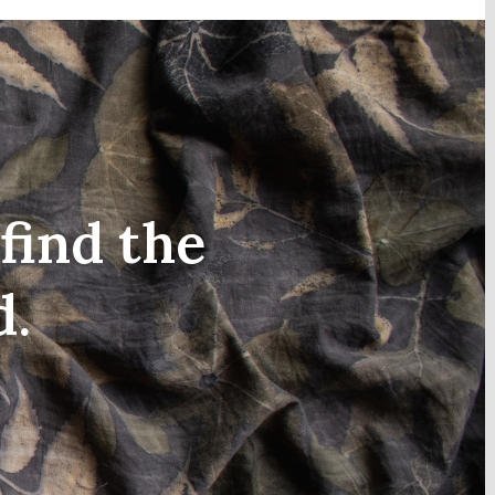
find the
d.