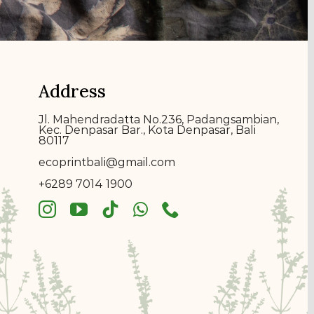
Address
Jl. Mahendradatta No.236, Padangsambian,
Kec. Denpasar Bar., Kota Denpasar, Bali
80117
ecoprin
t
bali@gmail.com
+6289 7014 1900