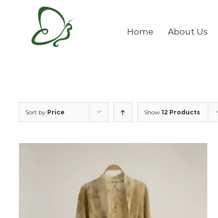
Skip
to
Home
About Us
content
Sort by
Price
Show
12 Products