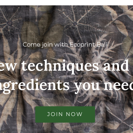
Come join with Ecoprint Bali
ew techniques and 
ngredients you nee
JOIN NOW