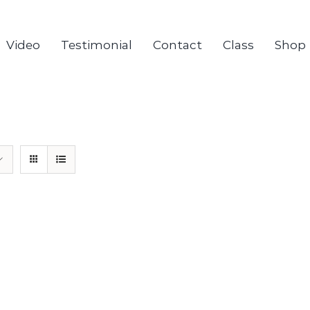
Video
Testimonial
Contact
Class
Shop