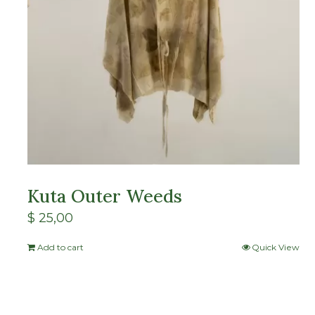
Kuta Outer Weeds
$
25,00
Add to cart
Quick View