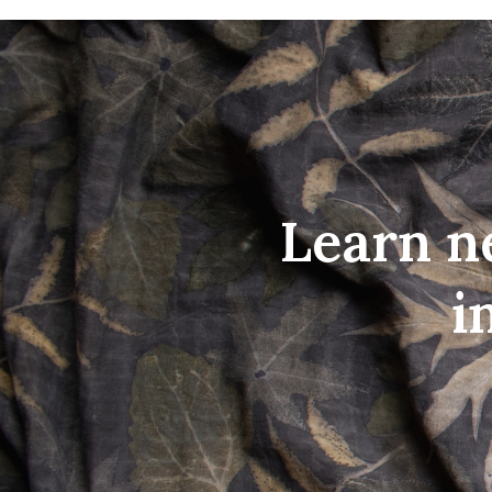
Learn n
i