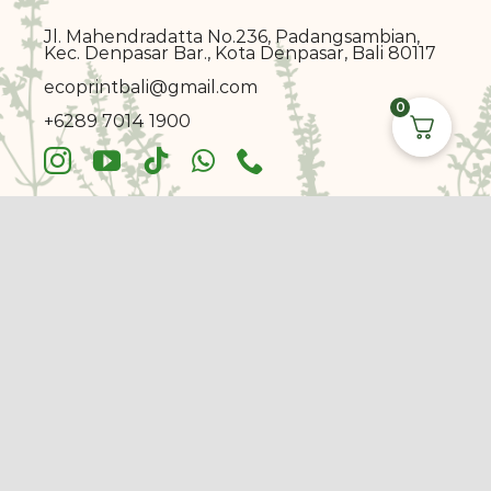
Jl. Mahendradatta No.236, Padangsambian,
Kec. Denpasar Bar., Kota Denpasar, Bali 80117
ecoprin
t
bali@gmail.com
0
+6289 7014 1900
© Copyright 2017 - 2026 |
Ecoprint Bali