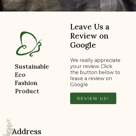
Leave Us a
Review on
Google
We really appreciate
Sustainable
your review. Click
the button below to
Eco
leave a review on
Fashion
Google
Product
REVIEW US!
Address