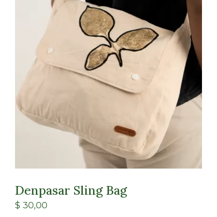
Class
Shop
Denpasar Sling Bag
$
30,00