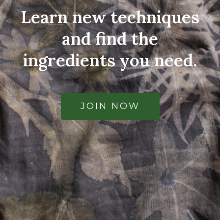
Learn new techniques
and find the
ingredients you need.
JOIN NOW