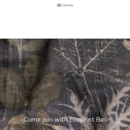
Details
Come join with Ecoprint Bali