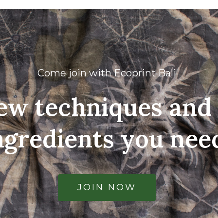
Come join with Ecoprint Bali
ew techniques and 
ngredients you nee
JOIN NOW