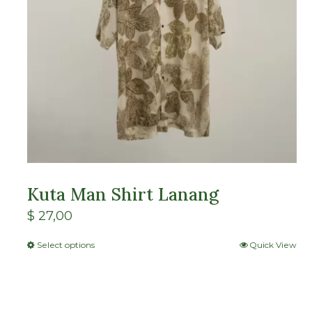
Kuta Man Shirt Lanang
$
27,00
Select options
Quick View