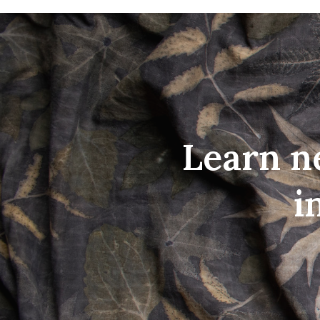
Learn n
i