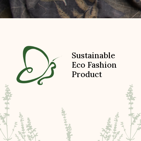
Sustainable
Eco Fashion
Product