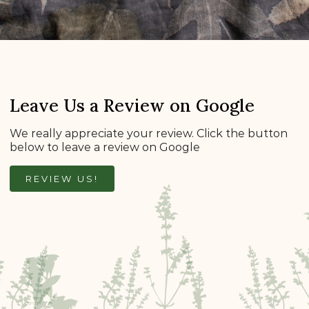
Leave Us a Review on Google
We really appreciate your review. Click the button
below to leave a review on Google
REVIEW US!