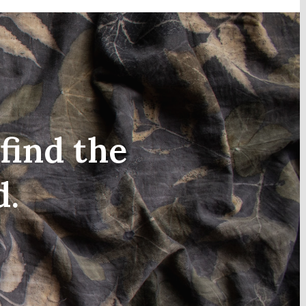
find the
d.