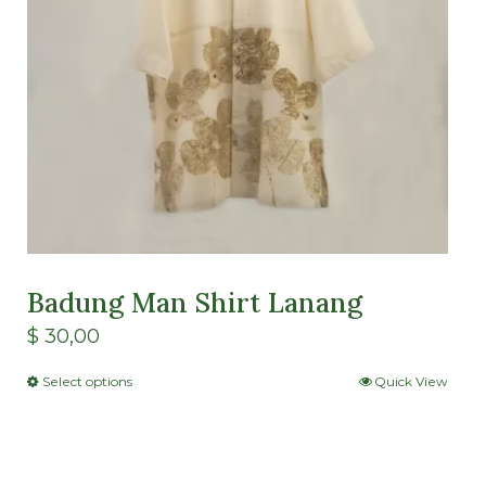
Badung Man Shirt Lanang
$
30,00
Select options
Quick View