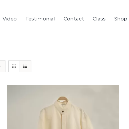
Video
Testimonial
Contact
Class
Shop