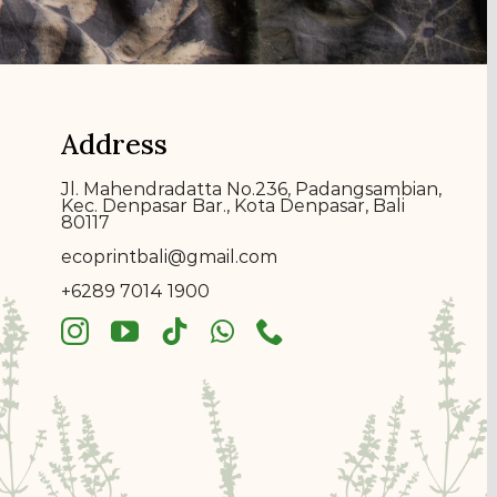
Address
Jl. Mahendradatta No.236, Padangsambian,
Kec. Denpasar Bar., Kota Denpasar, Bali
80117
ecoprin
t
bali@gmail.com
+6289 7014 1900