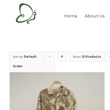
Skip
to
Home
About Us
content
Sort by
Default
Show
12 Products
Order