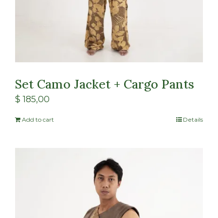
Set Camo Jacket + Cargo Pants
$
185,00
Add to cart
Details