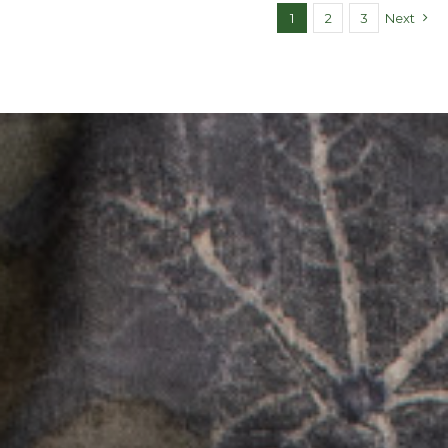
1
2
3
Next