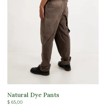
Natural Dye Pants
$
65,00