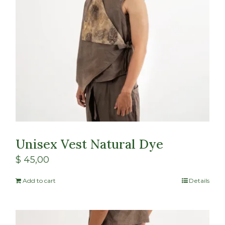
Unisex Vest Natural Dye
$
45,00
Add to cart
Details