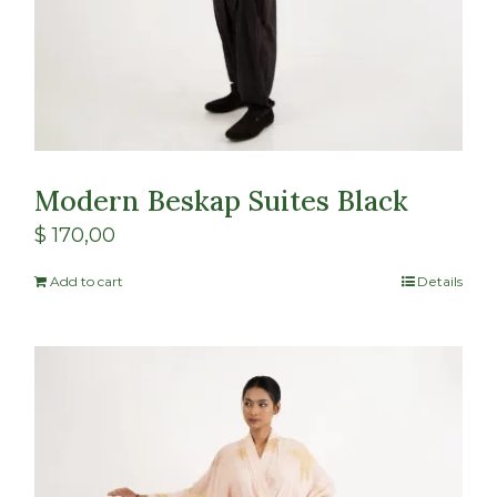
Modern Beskap Suites Black
$
170,00
Add to cart
Details