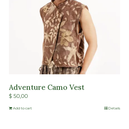
Adventure Camo Vest
$
50,00
Add to cart
Details