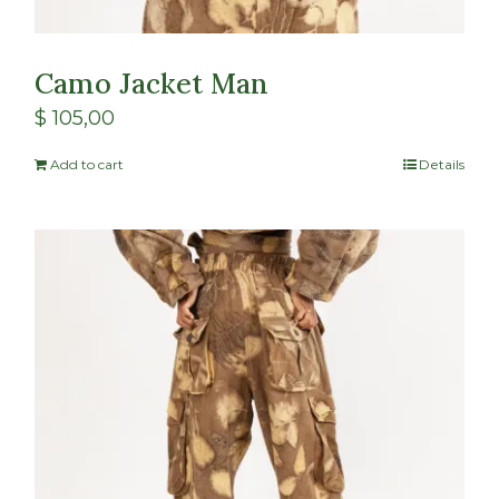
Camo Jacket Man
$
105,00
Add to cart
Details