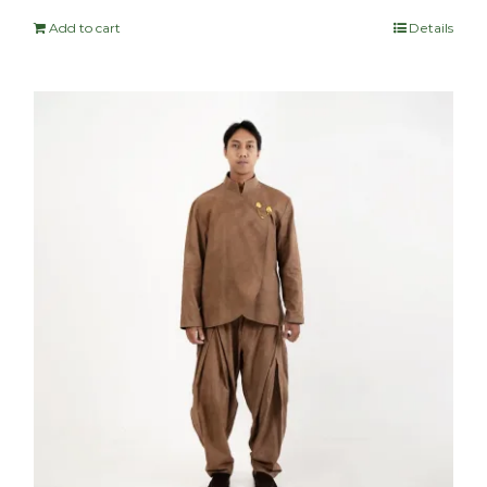
Add to cart
Details