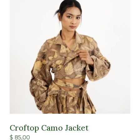
Croftop Camo Jacket
$
85,00