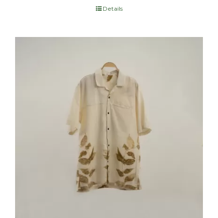
Details