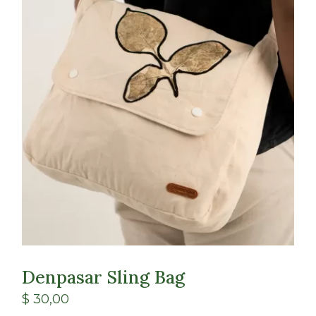
Class
Shop
Denpasar Sling Bag
$
30,00