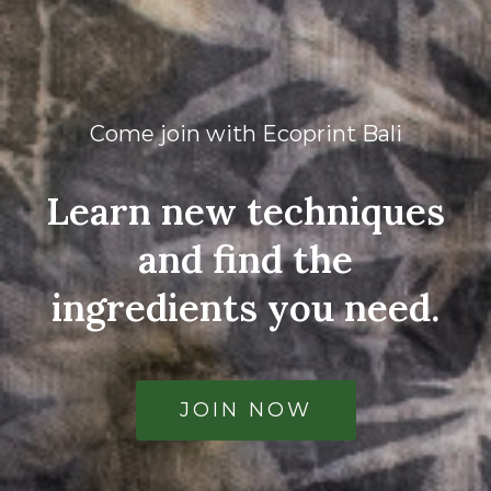
Come join with Ecoprint Bali
Learn new techniques
and find the
ingredients you need.
JOIN NOW