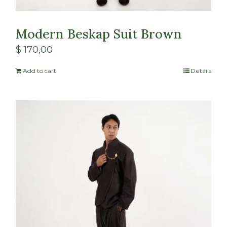
Modern Beskap Suit Brown
$
170,00
Add to cart
Details