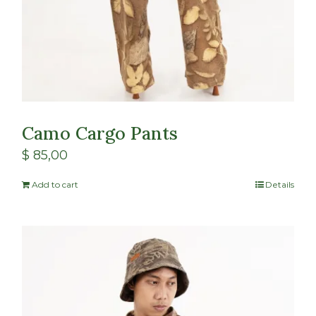
Camo Cargo Pants
$
85,00
Add to cart
Details