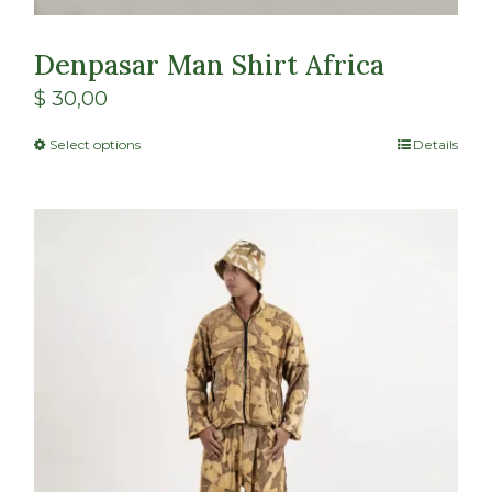
Denpasar Man Shirt Africa
$
30,00
Select options
Details