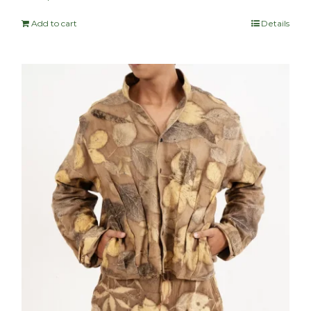
Add to cart
Details