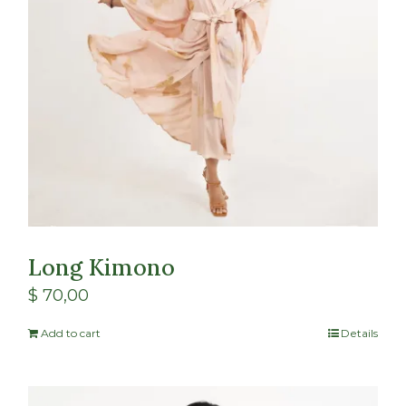
Long Kimono
$
70,00
Add to cart
Details