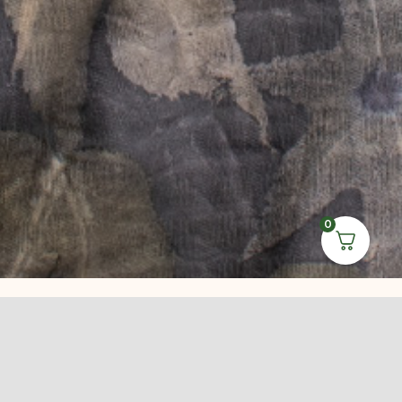
0
Leave Us a
Review on
Google