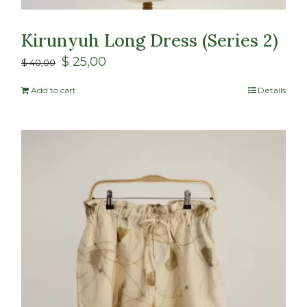
Kirunyuh Long Dress (Series 2)
$
25,00
$
40,00
Add to cart
Details