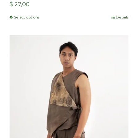
$
27,00
Select options
Details