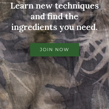
Learn new techniques
and find the
ingredients you need.
JOIN NOW