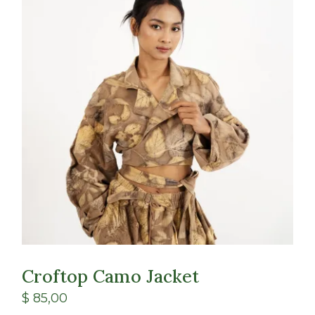
Class
Shop
Croftop Camo Jacket
$
85,00