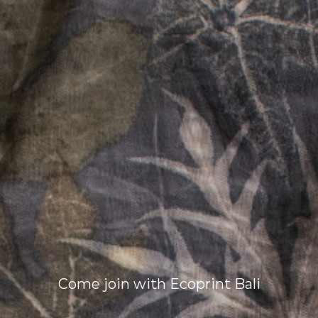
Come join with Ecoprint Bali