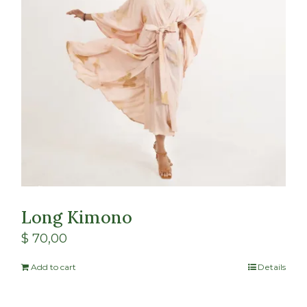
Long Kimono
$
70,00
Add to cart
Details