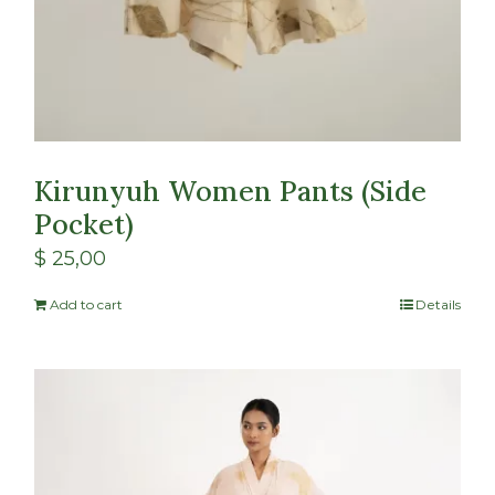
Kirunyuh Women Pants (Side
Pocket)
$
25,00
Add to cart
Details