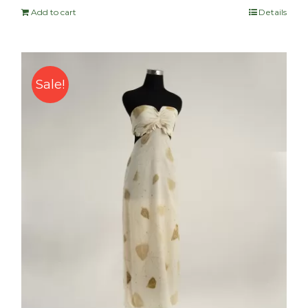
Add to cart
Details
Sale!