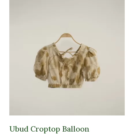
Ubud Croptop Balloon