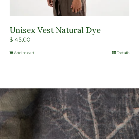
Unisex Vest Natural Dye
$
45,00
Add to cart
Details