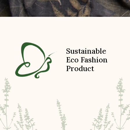
Sustainable
Eco Fashion
Product