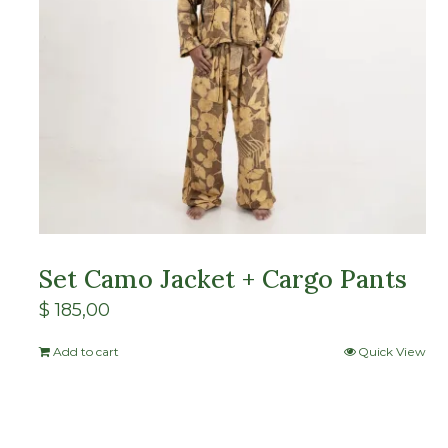
Set Camo Jacket + Cargo Pants
$
185,00
Add to cart
Quick View