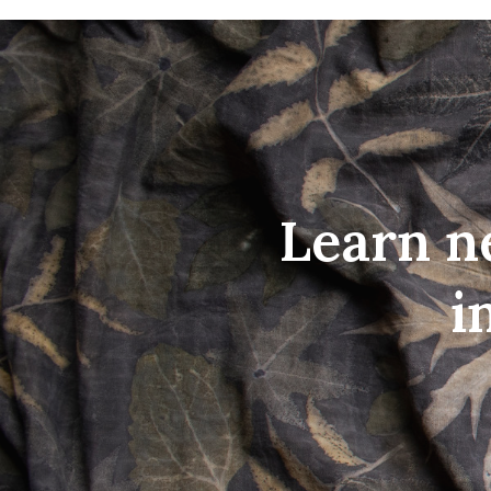
Learn n
i