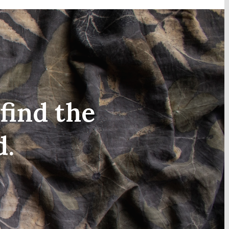
find the
d.