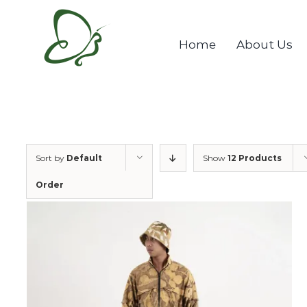
Skip
to
Home
About Us
content
Sort by
Default
Show
12 Products
Order