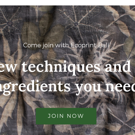
Come join with Ecoprint Bali
ew techniques and 
ngredients you nee
JOIN NOW