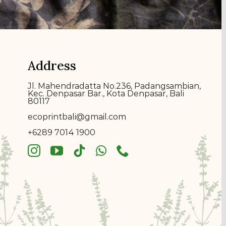
Address
Jl. Mahendradatta No.236, Padangsambian,
Kec. Denpasar Bar., Kota Denpasar, Bali
80117
ecoprin
t
bali@gmail.com
+6289 7014 1900