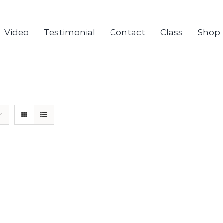
Video
Testimonial
Contact
Class
Shop