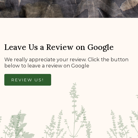
Leave Us a Review on Google
We really appreciate your review. Click the button
below to leave a review on Google
REVIEW US!