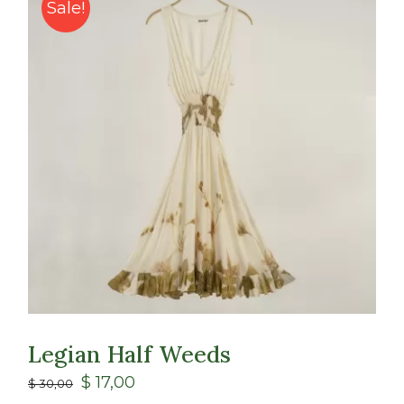
Class
Sale!
Shop
Legian Half Weeds
$
17,00
$
30,00