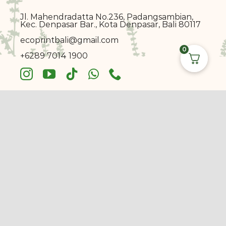
Jl. Mahendradatta No.236, Padangsambian,
Kec. Denpasar Bar., Kota Denpasar, Bali 80117
ecoprin
t
bali@gmail.com
0
+6289 7014 1900
© Copyright 2017 - 2026 |
Ecoprint Bali