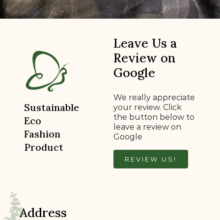
Leave Us a
Review on
Google
We really appreciate
Sustainable
your review. Click
the button below to
Eco
leave a review on
Fashion
Google
Product
REVIEW US!
Address