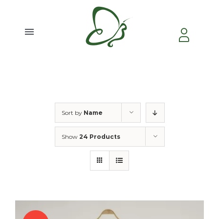
Skip
to
content
Toggle
Navigation
Home
About Us
Sort by
Name
Video
Show
24 Products
Testimonial
Contact