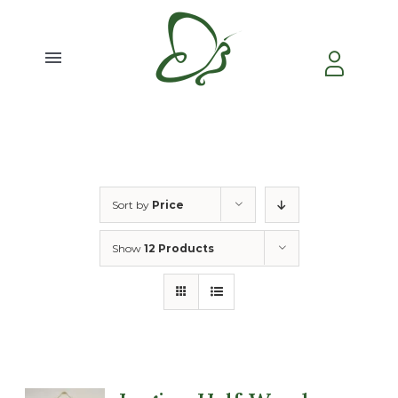
Skip
to
content
Toggle
Navigation
Home
About Us
Sort by
Price
Video
Show
12 Products
Testimonial
Contact