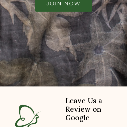
JOIN NOW
Leave Us a
Review on
Google