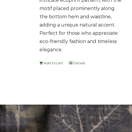
intricate ecoprint pattern, with the
motif placed prominently along
the bottom hem and waistline,
adding a unique natural accent.
Perfect for those who appreciate
eco-friendly fashion and timeless
elegance.
Add to cart
Details