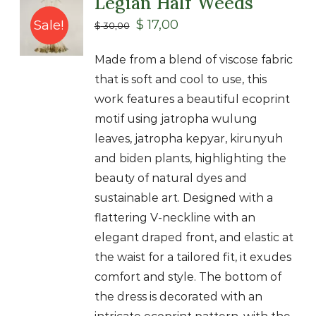
Legian Half Weeds
Class
$
17,00
Sale!
$
30,00
Shop
Made from a blend of viscose fabric
that is soft and cool to use, this
work features a beautiful ecoprint
motif using jatropha wulung
leaves, jatropha kepyar, kirunyuh
and biden plants, highlighting the
beauty of natural dyes and
sustainable art. Designed with a
flattering V-neckline with an
elegant draped front, and elastic at
the waist for a tailored fit, it exudes
comfort and style. The bottom of
the dress is decorated with an