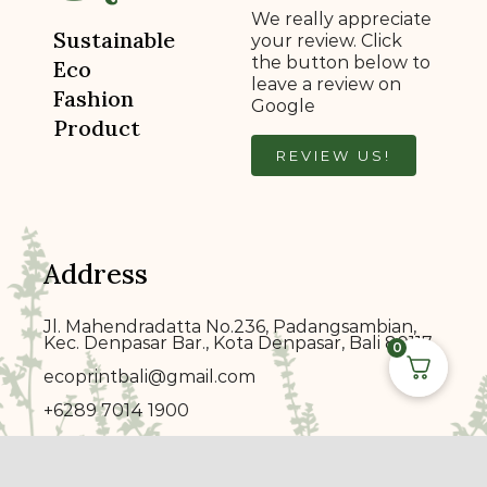
We really appreciate
Sustainable
your review. Click
the button below to
Eco
leave a review on
Fashion
Google
Product
REVIEW US!
Address
Jl. Mahendradatta No.236, Padangsambian,
Kec. Denpasar Bar., Kota Denpasar, Bali 80117
0
ecoprin
t
bali@gmail.com
+6289 7014 1900