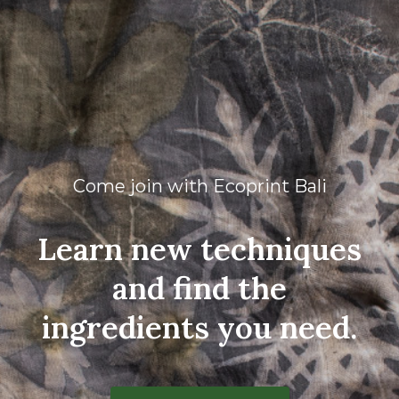
Come join with Ecoprint Bali
Learn new techniques
and find the
ingredients you need.