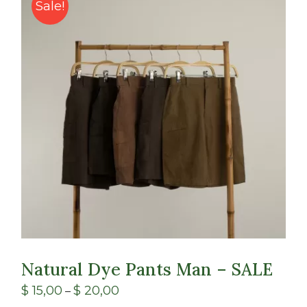
Class
Sale!
Shop
Natural Dye Pants Man – SALE
$
15,00
$
20,00
–