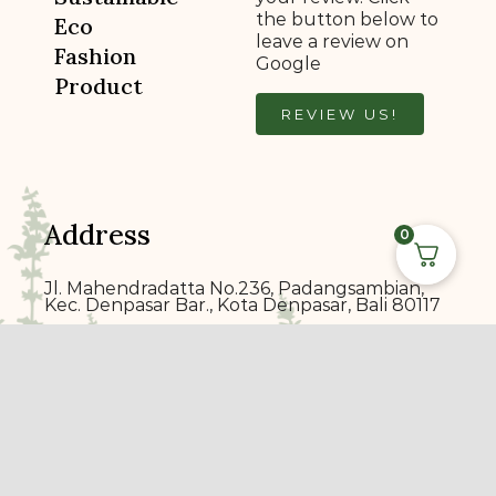
the button below to
Eco
leave a review on
Fashion
Google
Product
REVIEW US!
Address
0
Jl. Mahendradatta No.236, Padangsambian,
Kec. Denpasar Bar., Kota Denpasar, Bali 80117
ecoprin
t
bali@gmail.com
+6289 7014 1900