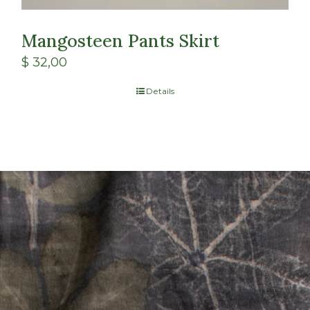
Mangosteen Pants Skirt
$
32,00
Details