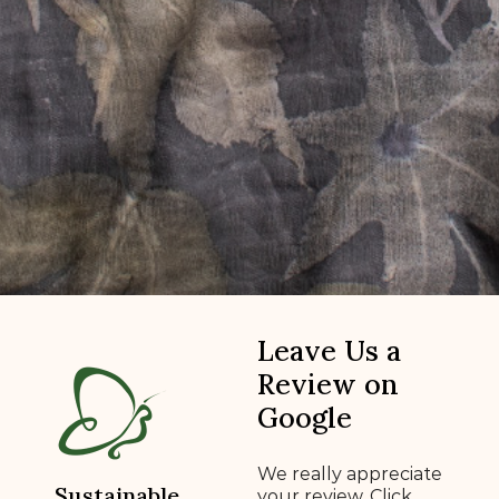
Leave Us a
Review on
Google
We really appreciate
Sustainable
your review. Click