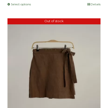
Select options
Details
Out of stock