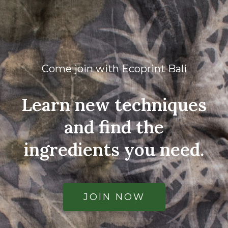
Come join with Ecoprint Bali
Learn new techniques
and find the
ingredients you need.
JOIN NOW