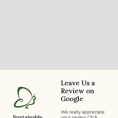
Leave Us a
Review on
Google
We really appreciate
Sustainable
your review. Click