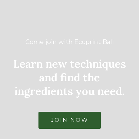
Come join with Ecoprint Bali
Learn new techniques
and find the
ingredients you need.
JOIN NOW