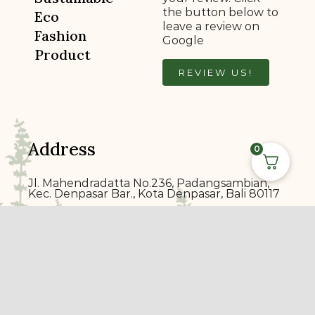
the button below to
Eco
leave a review on
Fashion
Google
Product
REVIEW US!
Address
0
Jl. Mahendradatta No.236, Padangsambian,
Kec. Denpasar Bar., Kota Denpasar, Bali 80117
ecoprin
t
bali@gmail.com
+6289 7014 1900