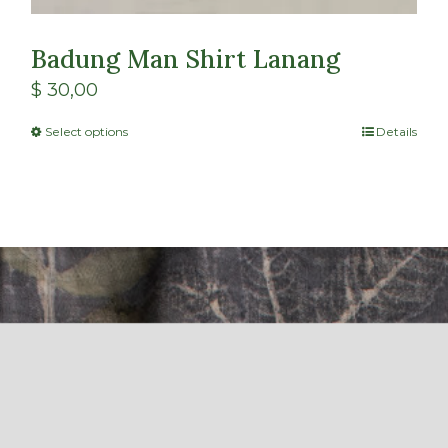
Badung Man Shirt Lanang
$
30,00
Select options
Details