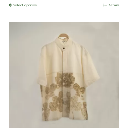
Select options
Details