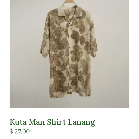
Class
Shop
Kuta Man Shirt Lanang
$
27,00