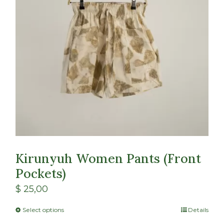
Kirunyuh Women Pants (Front
Pockets)
$
25,00
Select options
Details