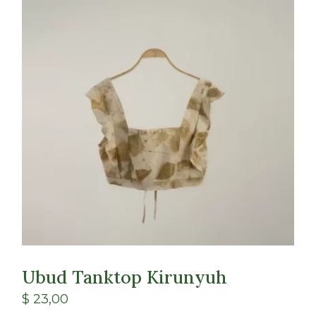
Class
Shop
Ubud Tanktop Kirunyuh
$
23,00