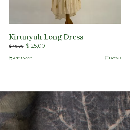
Kirunyuh Long Dress
$
25,00
$
40,00
Add to cart
Details