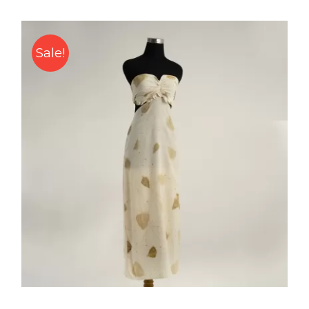
Sale!