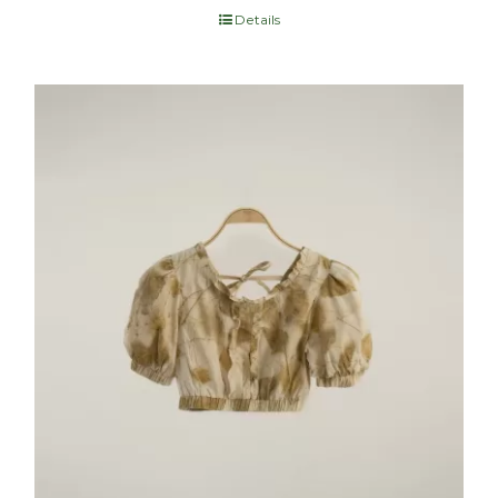
Details