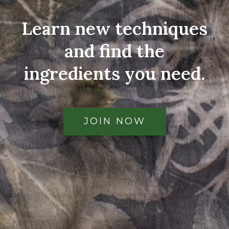
Learn new techniques
and find the
ingredients you need.
JOIN NOW