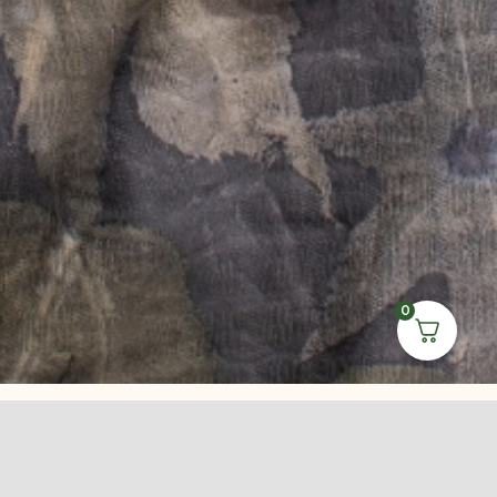
0
Leave Us a
Review on