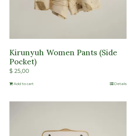
Kirunyuh Women Pants (Side
Pocket)
$
25,00
Add to cart
Details