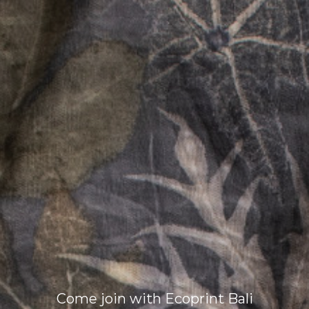
Come join with Ecoprint Bali