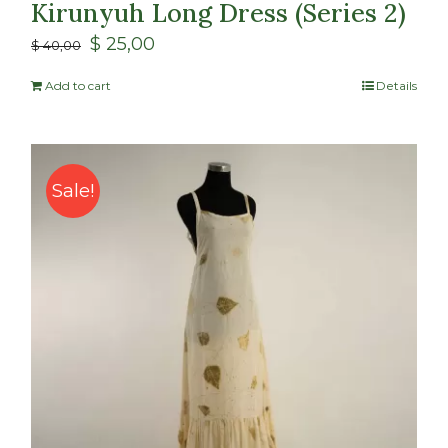
Kirunyuh Long Dress (Series 2)
$
25,00
$
40,00
Add to cart
Details
Sale!