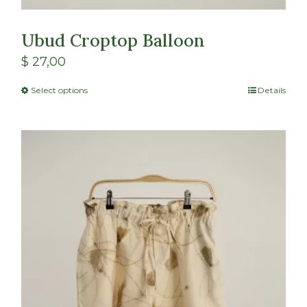
Ubud Croptop Balloon
$
27,00
Select options
Details